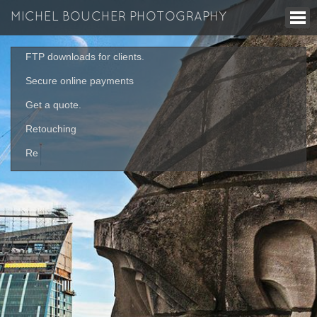
MICHEL BOUCHER PHOTOGRAPHY
FTP downloads for clients.
Secure online payments
Get a quote.
Retouching
Re