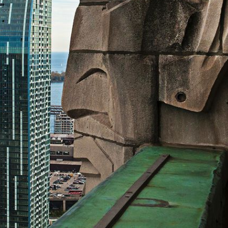
© Michel Boucher Photography 2026