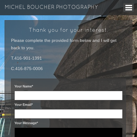
MICHEL BOUCHER PHOTOGRAPHY
Thank you for your interest.
Please complete the provided form below and I will get
back to you.
T.416-901-1391
C.416-875-0006
Your Name*
Your Email*
Your Message*