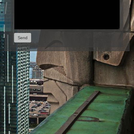
Send
© Michel Boucher Photography 2026