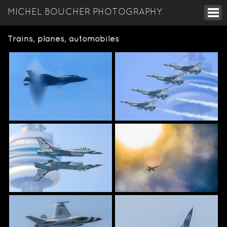
MICHEL BOUCHER PHOTOGRAPHY
Trains, planes, automobiles