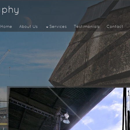
aphy
Home
About Us
Services
Testimonials
Contact