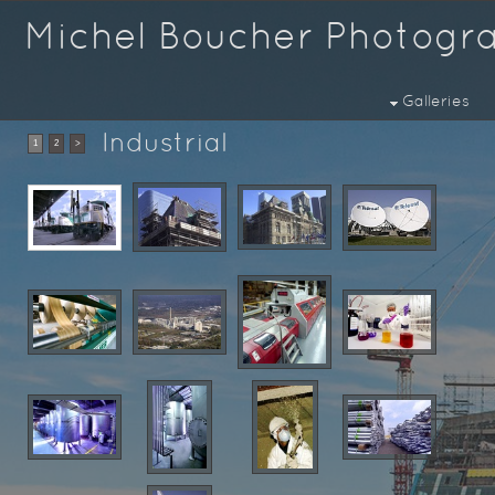
Michel Boucher Photogr
Galleries
Industrial
1
2
>