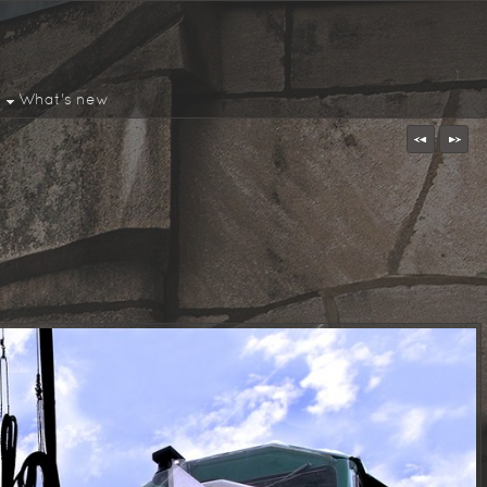
What's new