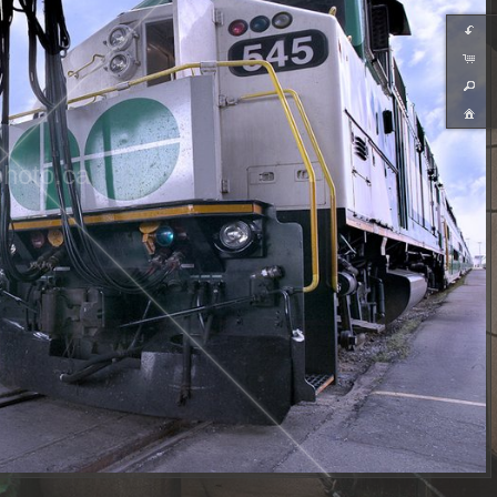
hoto.ca