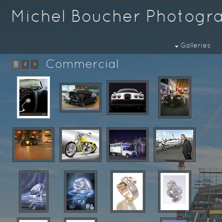
Michel Boucher Photogr
Galleries
Commercial
1
2
>