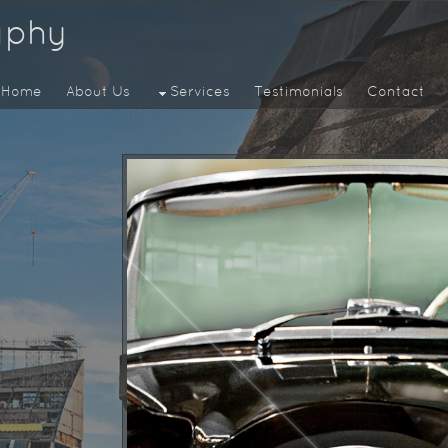
aphy
Home
About Us
Services
Testimonials
Contact