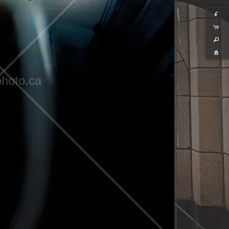
hoto.ca