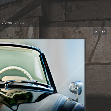
What's new